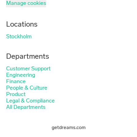
Manage cookies
Locations
Stockholm
Departments
Customer Support
Engineering
Finance
People & Culture
Product
Legal & Compliance
All Departments
getdreams.com