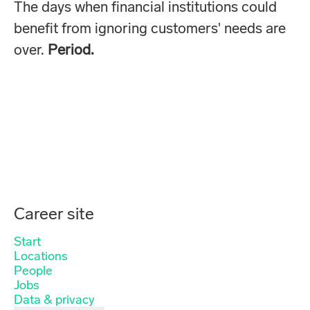
The days when financial institutions could
benefit from ignoring customers' needs are
over.
Period.
Career site
Start
Locations
People
Jobs
Data & privacy