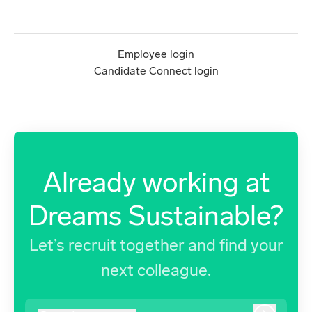
Employee login
Candidate Connect login
Already working at
Dreams Sustainable?
Let’s recruit together and find your
next colleague.