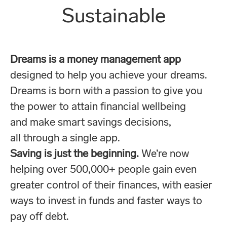
Sustainable
Dreams is a money management app
designed to help you achieve your dreams.
Dreams is born with a passion to give you
the power to attain financial wellbeing
and make smart savings decisions,
all through a single app.
Saving is just the beginning.
We’re now
helping over 500,000+ people gain even
greater control of their finances, with easier
ways to invest in funds and faster ways to
pay off debt.