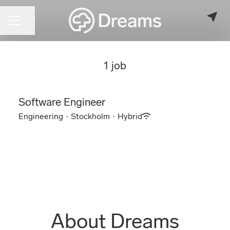
CAREER MENU
Share page
1 job
Software Engineer
Engineering
·
Stockholm
·
Hybrid
About Dreams