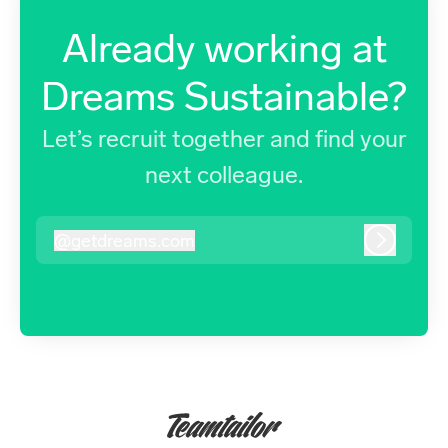
Already working at
Dreams Sustainable?
Let’s recruit together and find your
next colleague.
@
getdreams.com
getdreams.com
Log in