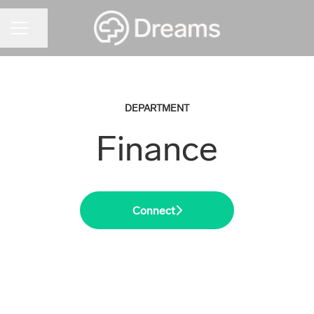
CAREER MENU
Share page
DEPARTMENT
Finance
Connect