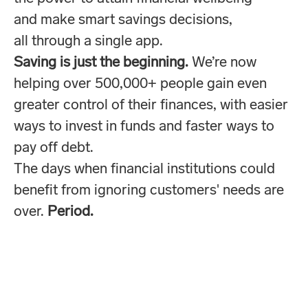
and make smart savings decisions,
all through a single app.
Saving is just the beginning.
We’re now
helping over 500,000+ people gain even
greater control of their finances, with easier
ways to invest in funds and faster ways to
pay off debt.
The days when financial institutions could
benefit from ignoring customers' needs are
over.
Period.