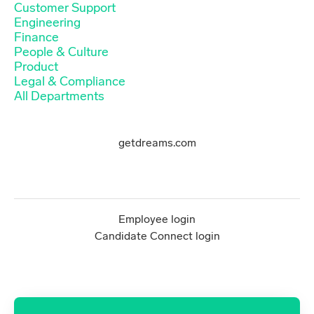
Customer Support
Engineering
Finance
People & Culture
Product
Legal & Compliance
All Departments
getdreams.com
Employee login
Candidate Connect login