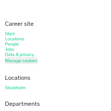
Career site
Start
Locations
People
Jobs
Data & privacy
Manage cookies
Locations
Stockholm
Departments