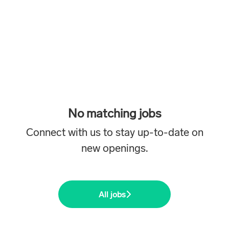
No matching jobs
Connect with us
to stay up-to-date on
new openings.
All jobs