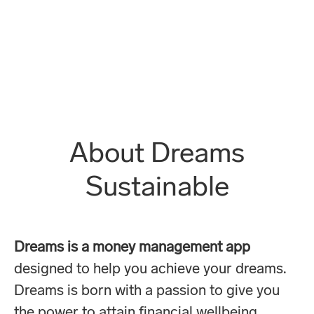
About Dreams
Sustainable
Dreams is a money management app
designed to help you achieve your dreams.
Dreams is born with a passion to give you
the power to attain financial wellbeing