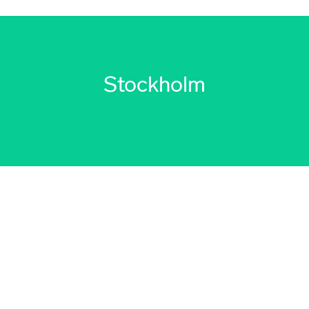
Stockholm