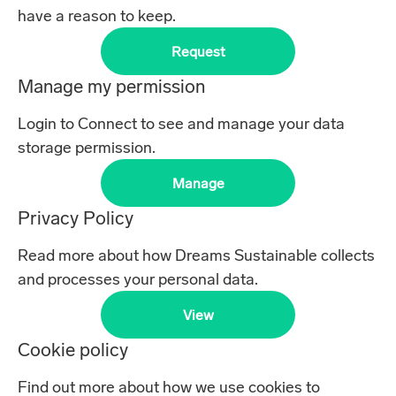
have a reason to keep.
Request
Manage my permission
Login to Connect to see and manage your data
storage permission.
Manage
Privacy Policy
Read more about how Dreams Sustainable collects
and processes your personal data.
View
Cookie policy
Find out more about how we use cookies to