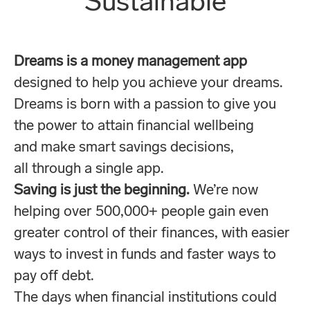
Sustainable
Dreams is a money management app
designed to help you achieve your dreams.
Dreams is born with a passion to give you
the power to attain financial wellbeing
and make smart savings decisions,
all through a single app.
Saving is just the beginning.
We’re now
helping over 500,000+ people gain even
greater control of their finances, with easier
ways to invest in funds and faster ways to
pay off debt.
The days when financial institutions could