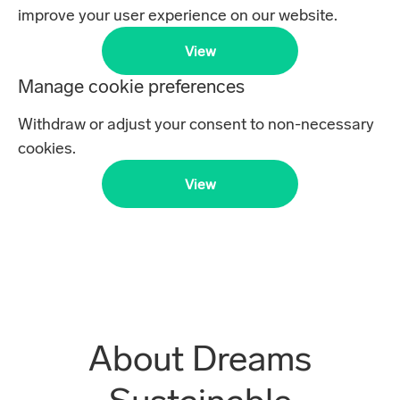
improve your user experience on our website.
View
Manage cookie preferences
Withdraw or adjust your consent to non-necessary
cookies.
View
About Dreams