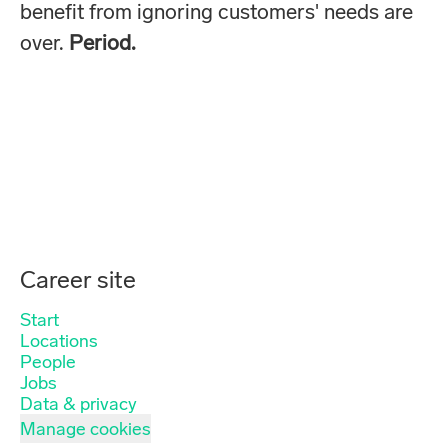
benefit from ignoring customers' needs are
over.
Period.
Career site
Start
Locations
People
Jobs
Data & privacy
Manage cookies