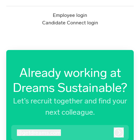
Employee login
Candidate Connect login
Already working at
Dreams Sustainable?
Let’s recruit together and find your
next colleague.
@
getdreams.com
getdreams.com
Log in