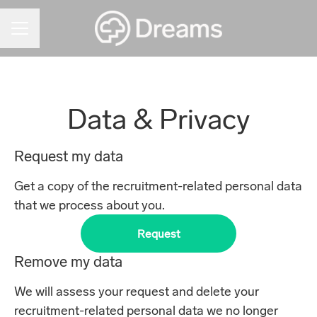
CAREER MENU
Data & Privacy
Request my data
Get a copy of the recruitment-related personal data
that we process about you.
Request
Remove my data
We will assess your request and delete your
recruitment-related personal data we no longer