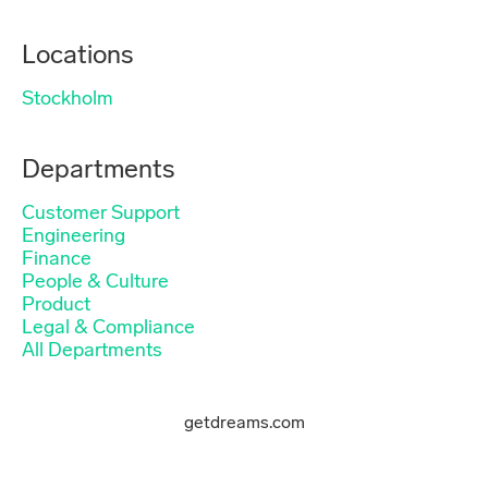
Locations
Stockholm
Departments
Customer Support
Engineering
Finance
People & Culture
Product
Legal & Compliance
All Departments
getdreams.com